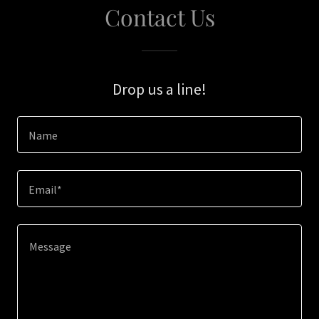
Contact Us
Drop us a line!
Name
Email*